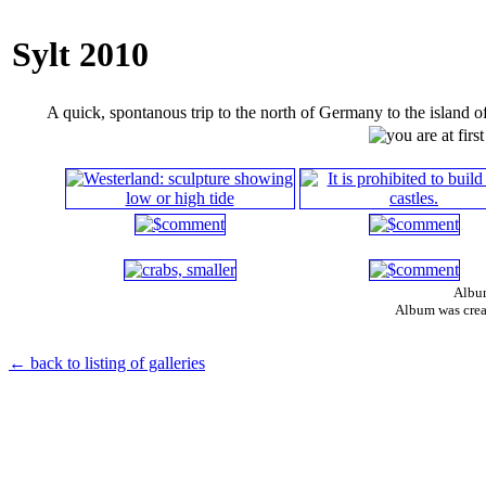
Sylt 2010
A quick, spontanous trip to the north of Germany to the island o
Album
Album was crea
← back to listing of galleries