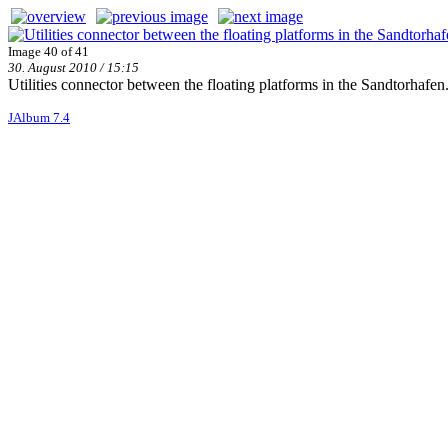
Image 40 of 41
30. August 2010 / 15:15
Utilities connector between the floating platforms in the Sandtorhafen
JAlbum 7.4